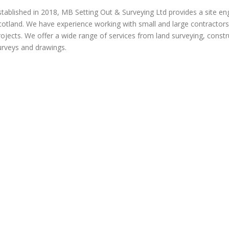
stablished in 2018, MB Setting Out & Surveying Ltd provides a site en
cotland. We have experience working with small and large contractors o
rojects. We offer a wide range of services from land surveying, constru
urveys and drawings.