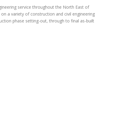
gineering service throughout the North East of
n a variety of construction and civil engineering
ction phase setting-out, through to final as-built