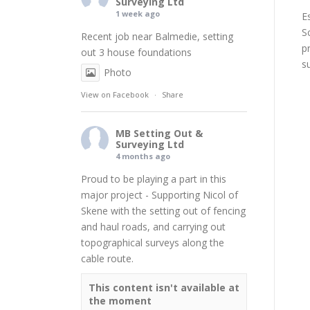
Surveying Ltd
1 week ago
E
S
Recent job near Balmedie, setting
p
out 3 house foundations
s
Photo
View on Facebook
·
Share
MB Setting Out &
Surveying Ltd
4 months ago
Proud to be playing a part in this
major project - Supporting
Nicol of
Skene
with the setting out of fencing
and haul roads, and carrying out
topographical surveys along the
cable route.
This content isn't available at
the moment