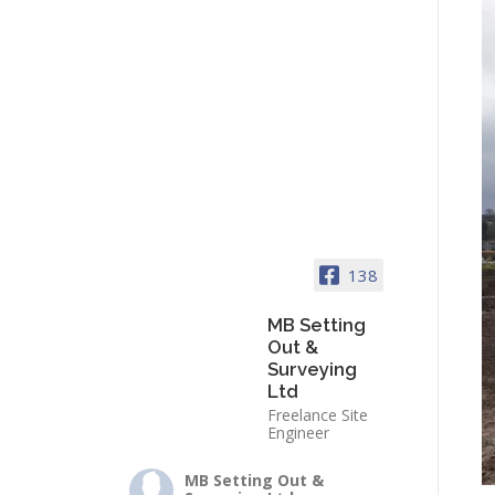
138
MB Setting
Out &
Surveying
Ltd
Freelance Site
Engineer
MB Setting Out &