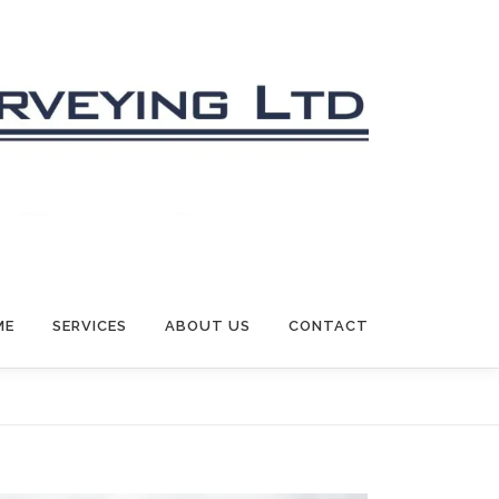
ME
SERVICES
ABOUT US
CONTACT