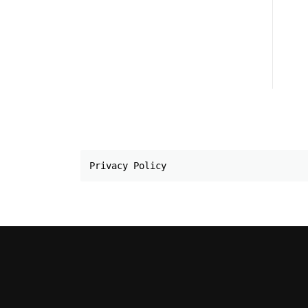
Privacy Policy