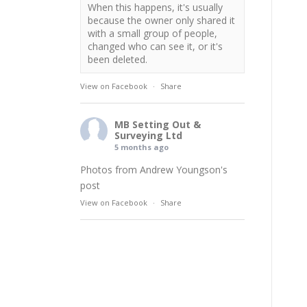
When this happens, it's usually
because the owner only shared it
with a small group of people,
changed who can see it, or it's
been deleted.
View on Facebook
·
Share
MB Setting Out &
Surveying Ltd
5 months ago
Photos from Andrew Youngson's
post
View on Facebook
·
Share